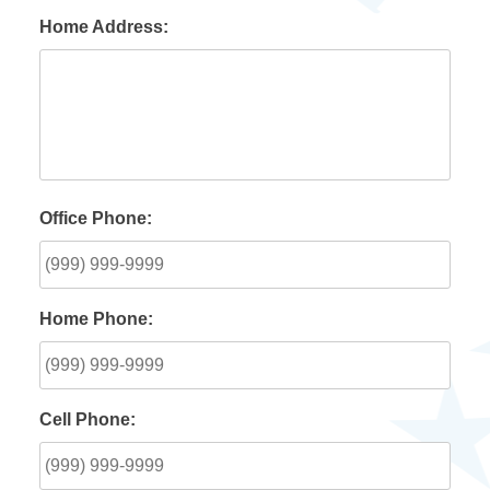
Home Address:
Office Phone:
Home Phone:
Cell Phone: