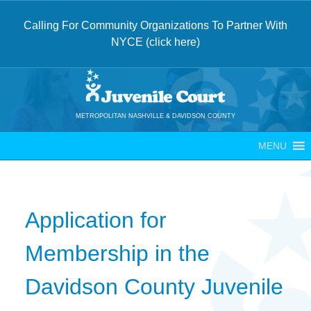
Calling For Community Organizations To Partner With
NYCE (click here)
Skip
to
content
METROPOLITAN NASHVILLE & DAVIDSON COUNTY
MENU
Application for
Membership in the
Davidson County Juvenile