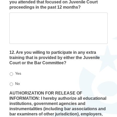
you attended that focused on Juvenile Court
proceedings in the past 12 months?
12. Are you willing to participate in any extra
training that is provided by either the Juvenile
Court or the Bar Committee?
Yes
No
AUTHORIZATION FOR RELEASE OF
INFORMATION: I hereby authorize all educational
institutions, government agencies and
instrumentalities (including bar associations and
bar examiners of other jurisdiction), employers,