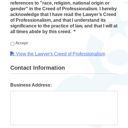
references to "race, religion, national origin or
gender" in the Creed of Professionalism. I hereby
acknowledge that I have read the Lawyer’s Creed
of Professionalism, and that I understand its
significance to the practice of law, and that I will at
all times abide by this creed.
*
Accept
View the Lawyer's Creed of Professionalism
Contact Information
Business Address: