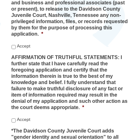
and business and professional associates (past
or present), to release to the Davidson County
Juvenile Court, Nashville, Tennessee any non-
privileged information, files, or records requested
by them for the purpose of processing this
application.
*
Accept
AFFIRMATION OF TRUTHFUL STATEMENTS: I
further state that I have carefully read the
foregoing application and certify that the
information therein is true to the best of my
knowledge and belief. I fully understand that
failure to make truthful disclosure of any fact or
item of information required may result in the
denial of my application and such other action as
the court deems appropriate.
*
Accept
*The Davidson County Juvenile Court adds
"gender identity and sexual orientation" to all