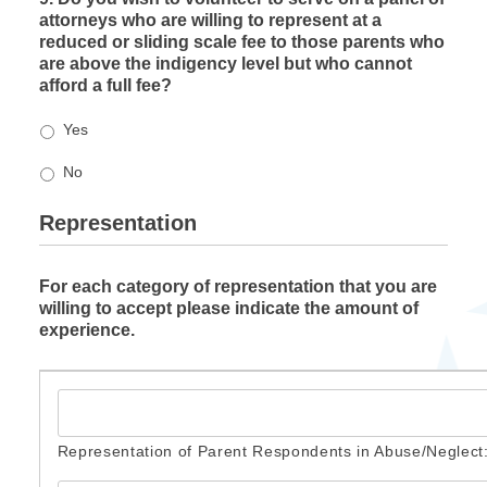
attorneys who are willing to represent at a
reduced or sliding scale fee to those parents who
are above the indigency level but who cannot
afford a full fee?
Yes
No
Representation
For each category of representation that you are
willing to accept please indicate the amount of
experience.