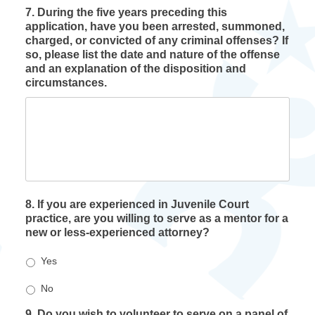
7. During the five years preceding this
application, have you been arrested, summoned,
charged, or convicted of any criminal offenses? If
so, please list the date and nature of the offense
and an explanation of the disposition and
circumstances.
8. If you are experienced in Juvenile Court
practice, are you willing to serve as a mentor for a
new or less-experienced attorney?
Yes
No
9. Do you wish to volunteer to serve on a panel of