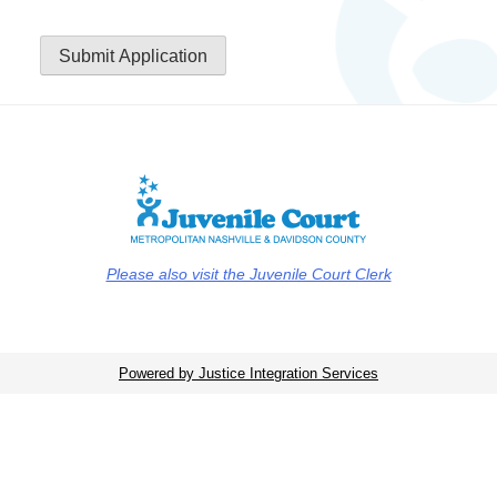
Submit Application
Please also visit the Juvenile Court Clerk
Powered by Justice Integration Services