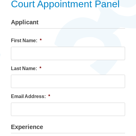
Court Appointment Panel
Applicant
First Name:
*
Last Name:
*
Email Address:
*
Experience