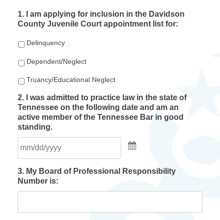
1. I am applying for inclusion in the Davidson
County Juvenile Court appointment list for:
Delinquency
Dependent/Neglect
Truancy/Educational Neglect
2. I was admitted to practice law in the state of
Tennessee on the following date and am an
active member of the Tennessee Bar in good
standing.
3. My Board of Professional Responsibility
Number is: