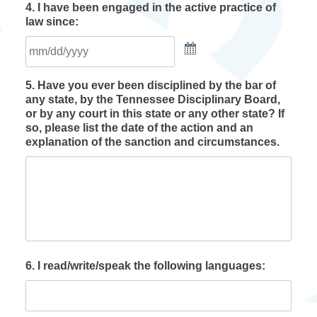
4. I have been engaged in the active practice of
law since:
5. Have you ever been disciplined by the bar of
any state, by the Tennessee Disciplinary Board,
or by any court in this state or any other state? If
so, please list the date of the action and an
explanation of the sanction and circumstances.
6. I read/write/speak the following languages: