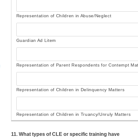
11. What types of CLE or specific training have