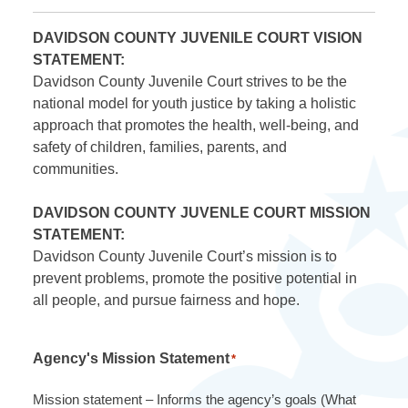
DAVIDSON COUNTY JUVENILE COURT VISION
STATEMENT:
Davidson County Juvenile Court strives to be the
national model for youth justice by taking a holistic
approach that promotes the health, well-being, and
safety of children, families, parents, and
communities.
DAVIDSON COUNTY JUVENLE COURT MISSION
STATEMENT:
Davidson County Juvenile Court’s mission is to
prevent problems, promote the positive potential in
all people, and pursue fairness and hope.
Agency's Mission Statement
*
Mission statement – Informs the agency’s goals (What