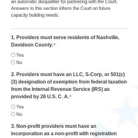
an automatic disqualifier for partnering with the Court.
Answers to this section inform the Court on future
capacity building needs.
1. Providers must serve residents of Nashville,
Davidson County.
*
Yes
No
2. Providers must have an LLC, S-Corp, or 501(c)
(3) designation of exemption from federal taxation
from the Internal Revenue Service (IRS) as
provided by 26 U.S. C. A.
*
Yes
No
3. Non-profit providers must have an
incorporation as a non-profit with registration