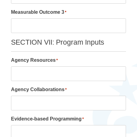
Measurable Outcome 3
*
SECTION VII: Program Inputs
Agency Resources
*
Agency Collaborations
*
Evidence-based Programming
*