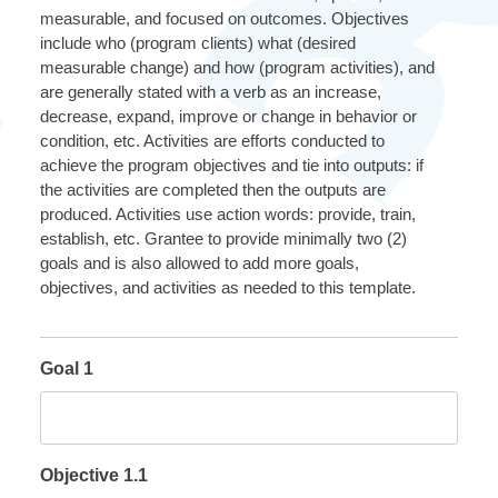
measurable, and focused on outcomes. Objectives
include who (program clients) what (desired
measurable change) and how (program activities), and
are generally stated with a verb as an increase,
decrease, expand, improve or change in behavior or
condition, etc. Activities are efforts conducted to
achieve the program objectives and tie into outputs: if
the activities are completed then the outputs are
produced. Activities use action words: provide, train,
establish, etc. Grantee to provide minimally two (2)
goals and is also allowed to add more goals,
objectives, and activities as needed to this template.
Goal 1
Objective 1.1