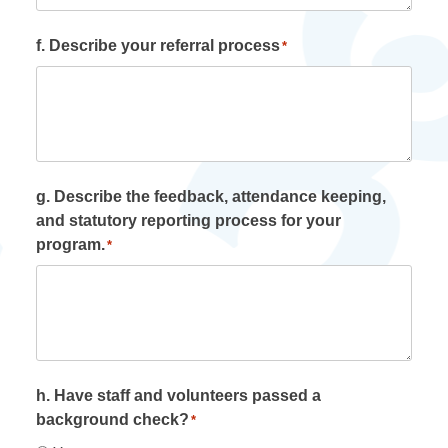
f. Describe your referral process
*
g. Describe the feedback, attendance keeping,
and statutory reporting process for your
program.
*
h. Have staff and volunteers passed a
background check?
*