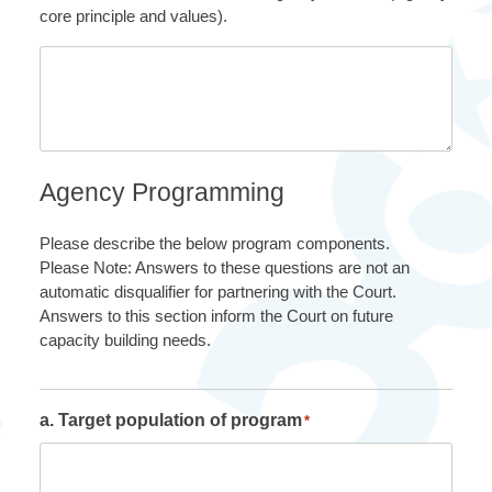
core principle and values).
Agency Programming
Please describe the below program components.
Please Note: Answers to these questions are not an
automatic disqualifier for partnering with the Court.
Answers to this section inform the Court on future
capacity building needs.
a. Target population of program
*