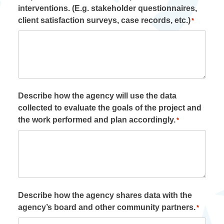
interventions. (E.g. stakeholder questionnaires,
client satisfaction surveys, case records, etc.)
*
Describe how the agency will use the data
collected to evaluate the goals of the project and
the work performed and plan accordingly.
*
Describe how the agency shares data with the
agency’s board and other community partners.
*