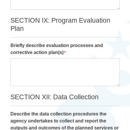
SECTION IX: Program Evaluation
Plan
Briefly describe evaluation processes and
corrective action plan(s)
*
SECTION XII: Data Collection
Describe the data collection procedures the
agency undertakes to collect and report the
outputs and outcomes of the planned services or