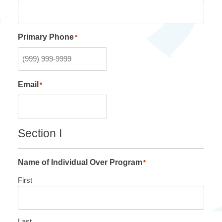
Primary Phone
*
Email
*
Section I
Name of Individual Over Program
*
First
Last