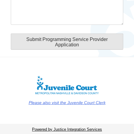
Submit Programming Service Provider
Application
Please also visit the Juvenile Court Clerk
Powered by Justice Integration Services