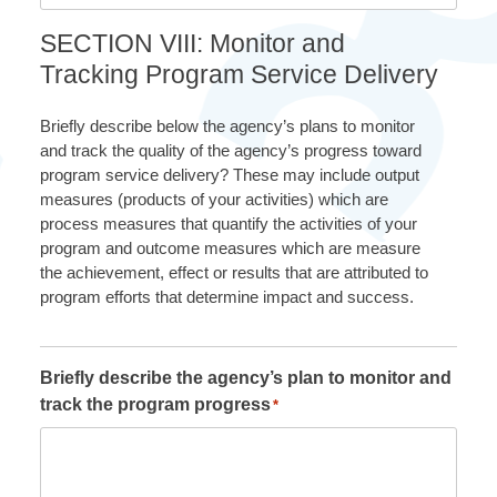
SECTION VIII: Monitor and
Tracking Program Service Delivery
Briefly describe below the agency’s plans to monitor
and track the quality of the agency’s progress toward
program service delivery? These may include output
measures (products of your activities) which are
process measures that quantify the activities of your
program and outcome measures which are measure
the achievement, effect or results that are attributed to
program efforts that determine impact and success.
Briefly describe the agency’s plan to monitor and
track the program progress
*