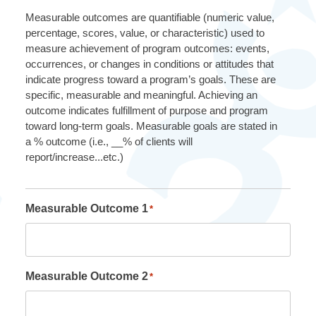
Measurable outcomes are quantifiable (numeric value,
percentage, scores, value, or characteristic) used to
measure achievement of program outcomes: events,
occurrences, or changes in conditions or attitudes that
indicate progress toward a program’s goals. These are
specific, measurable and meaningful. Achieving an
outcome indicates fulfillment of purpose and program
toward long-term goals. Measurable goals are stated in
a % outcome (i.e., __% of clients will
report/increase...etc.)
Measurable Outcome 1
*
Measurable Outcome 2
*