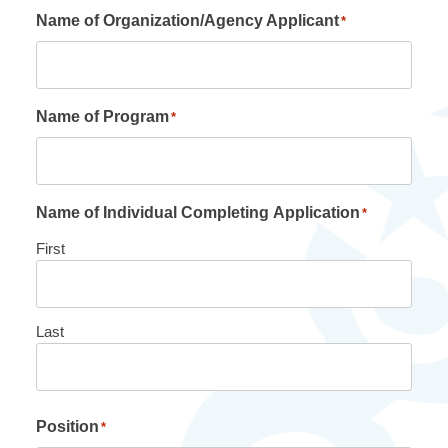
Name of Organization/Agency Applicant
*
Name of Program
*
Name of Individual Completing Application
*
First
Last
Position
*