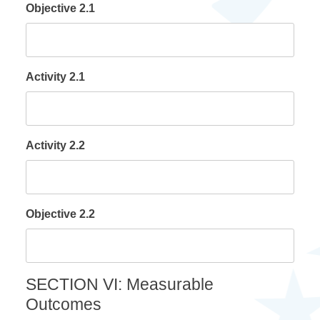
Objective 2.1
Activity 2.1
Activity 2.2
Objective 2.2
SECTION VI: Measurable
Outcomes