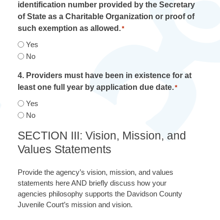
identification number provided by the Secretary
of State as a Charitable Organization or proof of
such exemption as allowed.
*
Yes
No
4. Providers must have been in existence for at
least one full year by application due date.
*
Yes
No
SECTION III: Vision, Mission, and
Values Statements
Provide the agency’s vision, mission, and values
statements here AND briefly discuss how your
agencies philosophy supports the Davidson County
Juvenile Court’s mission and vision.