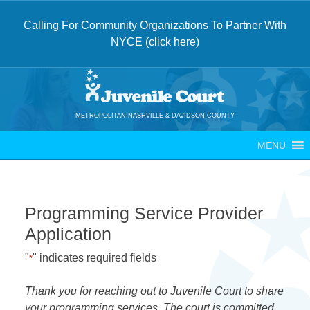
Calling For Community Organizations To Partner With
NYCE (click here)
Skip
to
content
METROPOLITAN NASHVILLE & DAVIDSON COUNTY
MENU
Programming Service Provider
Application
"
" indicates required fields
*
Thank you for reaching out to Juvenile Court to share
your programming services. The court is committed