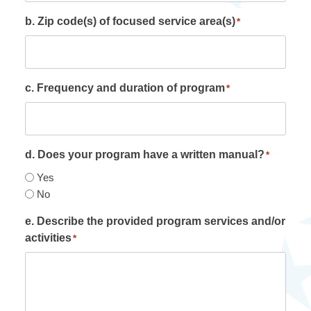
b. Zip code(s) of focused service area(s)
*
c. Frequency and duration of program
*
d. Does your program have a written manual?
*
Yes
No
e. Describe the provided program services and/or
activities
*