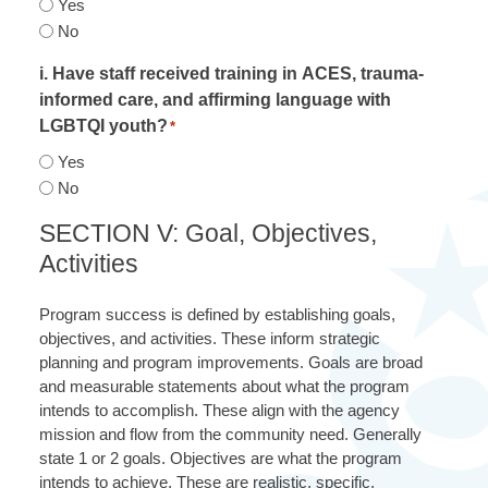
Yes
No
i. Have staff received training in ACES, trauma-
informed care, and affirming language with
LGBTQI youth?
*
Yes
No
SECTION V: Goal, Objectives,
Activities
Program success is defined by establishing goals,
objectives, and activities. These inform strategic
planning and program improvements. Goals are broad
and measurable statements about what the program
intends to accomplish. These align with the agency
mission and flow from the community need. Generally
state 1 or 2 goals. Objectives are what the program
intends to achieve. These are realistic, specific,