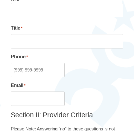
Title
*
Phone
*
Email
*
Section II: Provider Criteria
Please Note: Answering “no” to these questions is not