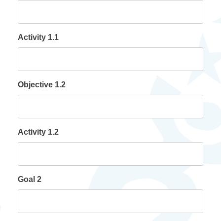
Activity 1.1
Objective 1.2
Activity 1.2
Goal 2