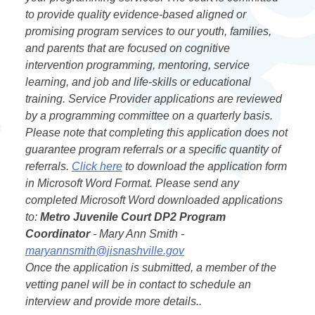
to provide quality evidence-based aligned or
promising program services to our youth, families,
and parents that are focused on cognitive
intervention programming, mentoring, service
learning, and job and life-skills or educational
training. Service Provider applications are reviewed
by a programming committee on a quarterly basis.
Please note that completing this application does not
guarantee program referrals or a specific quantity of
referrals.
Click here
to download the application form
in Microsoft Word Format. Please send any
completed Microsoft Word downloaded applications
to:
Metro Juvenile Court DP2 Program
Coordinator
- Mary Ann Smith -
maryannsmith@jisnashville.gov
Once the application is submitted, a member of the
vetting panel will be in contact to schedule an
interview and provide more details..