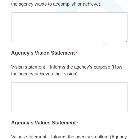
the agency wants to accomplish or achieve).
Agency's Vision Statement
*
Vision statement – Informs the agency’s purpose (How
the agency achieves their vision).
Agency's Values Statement
*
Values statement – Informs the agency’s culture (Agency